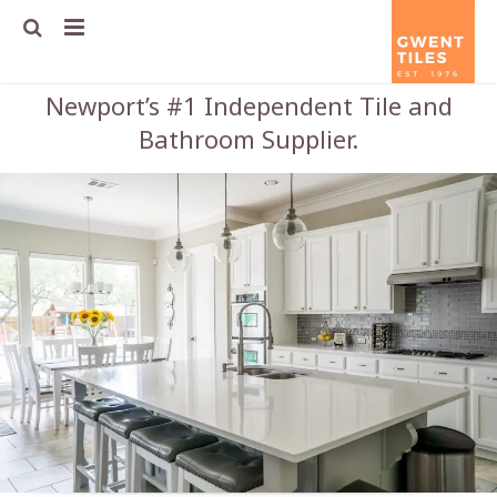
Newport’s #1 Independent Tile and
Home
Bathroom Supplier.
About us
Tile guide
Contact us
Terms & Conditions