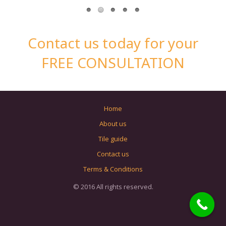
Contact us today for your
FREE CONSULTATION
Home
About us
Tile guide
Contact us
Terms & Conditions
© 2016 All rights reserved.